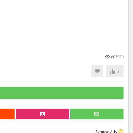
803930
3
Remove Ads