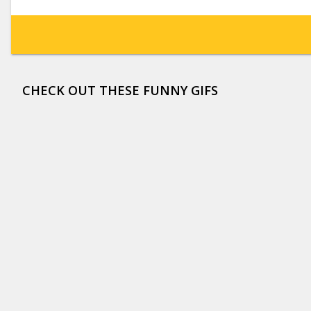
CHECK OUT THESE FUNNY GIFS