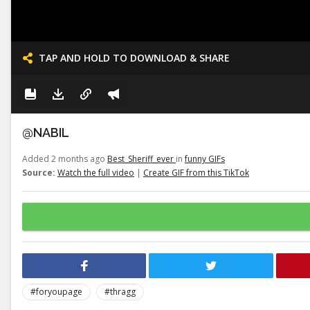
TAP AND HOLD TO DOWNLOAD & SHARE
@NABIL
Added 2 months ago
Best_Sheriff_ever
in
funny GIFs
Source:
Watch the full video
|
Create GIF from this TikTok
#foryoupage
#thragg