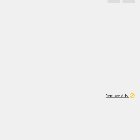
1
11
437K
Remove Ads