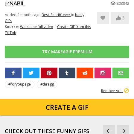
@NABIL
803842
Added 2 months ago
Best_Sheriff_ever
in
funny
3
GIFs
Source:
Watch the full video
|
Create GIF from this
TikTok
TRY MAKEAGIF PREMIUM
#foryoupage
#thragg
Remove Ads
CREATE A GIF
CHECK OUT THESE FUNNY GIFS