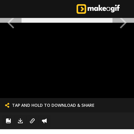
TAP AND HOLD TO DOWNLOAD & SHARE