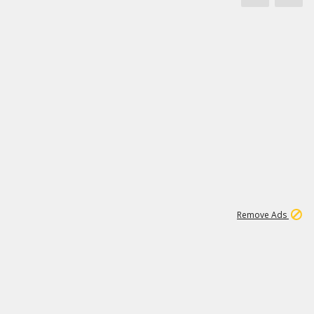
1
11
444K
Remove Ads