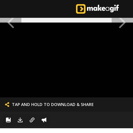
TAP AND HOLD TO DOWNLOAD & SHARE