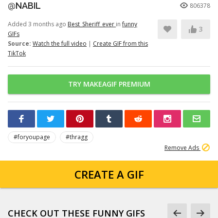
@NABIL
806378
Added 3 months ago
Best_Sheriff_ever
in
funny
3
GIFs
Source:
Watch the full video
|
Create GIF from this
TikTok
TRY MAKEAGIF PREMIUM
#foryoupage
#thragg
Remove Ads
CREATE A GIF
CHECK OUT THESE FUNNY GIFS