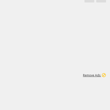
1
11
438K
Remove Ads