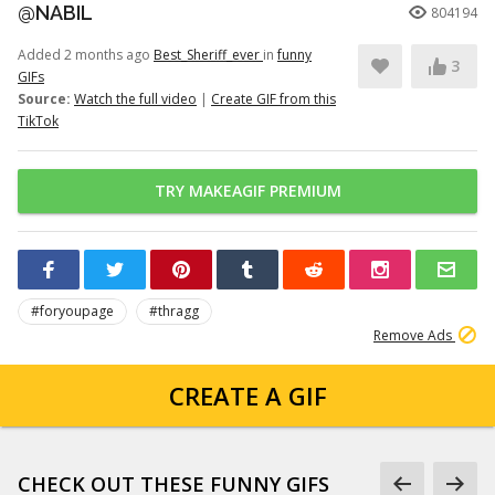
@NABIL
804194
Added 2 months ago
Best_Sheriff_ever
in
funny
3
GIFs
Source:
Watch the full video
|
Create GIF from this
TikTok
TRY MAKEAGIF PREMIUM
#foryoupage
#thragg
Remove Ads
CREATE A GIF
CHECK OUT THESE FUNNY GIFS