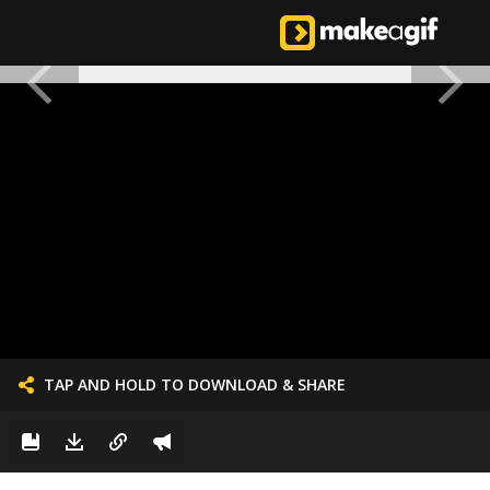
TAP AND HOLD TO DOWNLOAD & SHARE