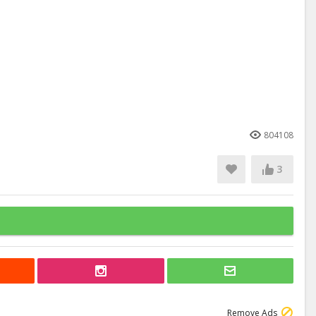
804108
3
Remove Ads