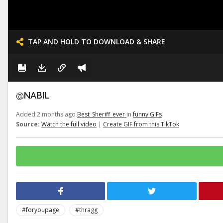
TAP AND HOLD TO DOWNLOAD & SHARE
@NABIL
Added 2 months ago
Best_Sheriff_ever
in
funny GIFs
Source:
Watch the full video
|
Create GIF from this TikTok
#foryoupage
#thragg