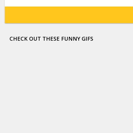
CHECK OUT THESE FUNNY GIFS