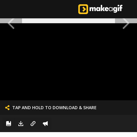
TAP AND HOLD TO DOWNLOAD & SHARE