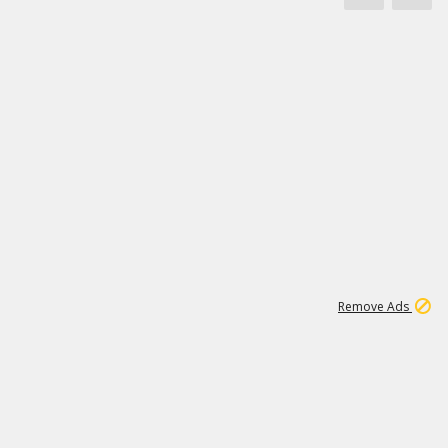
1
11
442K
Remove Ads