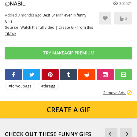
@NABIL
805521
Added 3 months ago
Best_Sheriff_ever
in
funny
3
GIFs
Source:
Watch the full video
|
Create GIF from this
TikTok
TRY MAKEAGIF PREMIUM
#foryoupage
#thragg
Remove Ads
CREATE A GIF
CHECK OUT THESE FUNNY GIFS