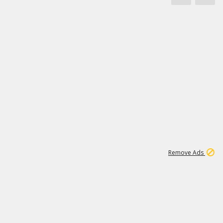
1
11
442K
Remove Ads