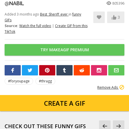
@NABIL
805396
Added 3 months ago
Best_Sheriff_ever
in
funny
3
GIFs
Source:
Watch the full video
|
Create GIF from this
TikTok
TRY MAKEAGIF PREMIUM
#foryoupage
#thragg
Remove Ads
CREATE A GIF
CHECK OUT THESE FUNNY GIFS