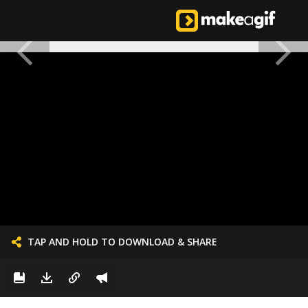
TAP AND HOLD TO DOWNLOAD & SHARE