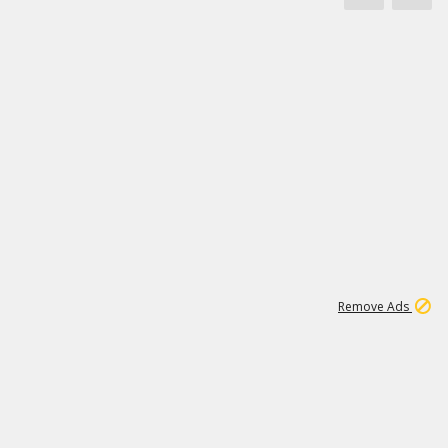
1
11
442K
Remove Ads