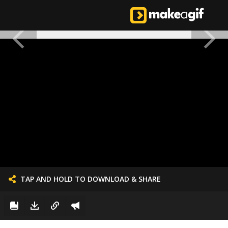
TAP AND HOLD TO DOWNLOAD & SHARE