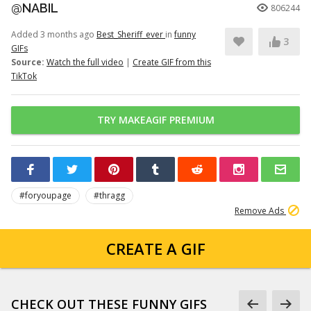
@NABIL
806244
Added 3 months ago
Best_Sheriff_ever
in
funny
3
GIFs
Source:
Watch the full video
|
Create GIF from this
TikTok
TRY MAKEAGIF PREMIUM
#foryoupage
#thragg
Remove Ads
CREATE A GIF
CHECK OUT THESE FUNNY GIFS