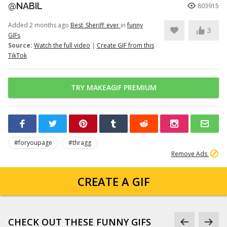
@NABIL
803915
Added 2 months ago
Best_Sheriff_ever
in
funny
3
GIFs
Source:
Watch the full video
|
Create GIF from this
TikTok
TRY MAKEAGIF PREMIUM
#foryoupage
#thragg
Remove Ads
CREATE A GIF
CHECK OUT THESE FUNNY GIFS