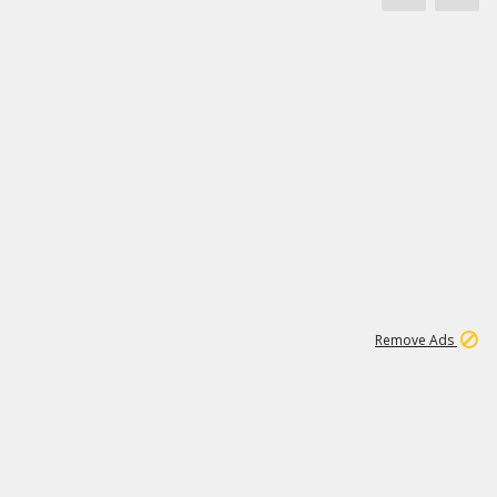
1
11
437K
Remove Ads