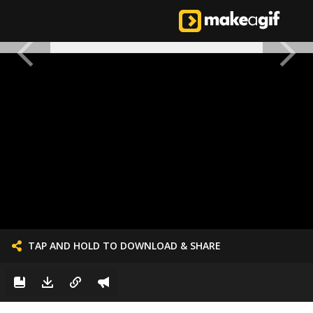
TAP AND HOLD TO DOWNLOAD & SHARE