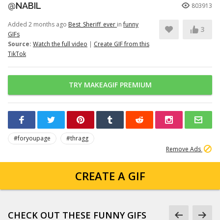
@NABIL
803913
Added 2 months ago
Best_Sheriff_ever
in
funny
3
GIFs
Source:
Watch the full video
|
Create GIF from this
TikTok
TRY MAKEAGIF PREMIUM
#foryoupage
#thragg
Remove Ads
CREATE A GIF
CHECK OUT THESE FUNNY GIFS