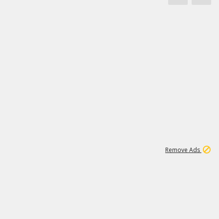
1
11
437K
Remove Ads