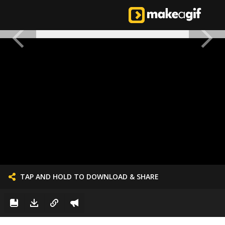
TAP AND HOLD TO DOWNLOAD & SHARE