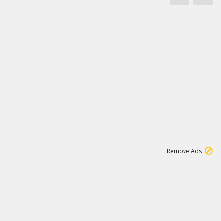
1
11
442K
Remove Ads