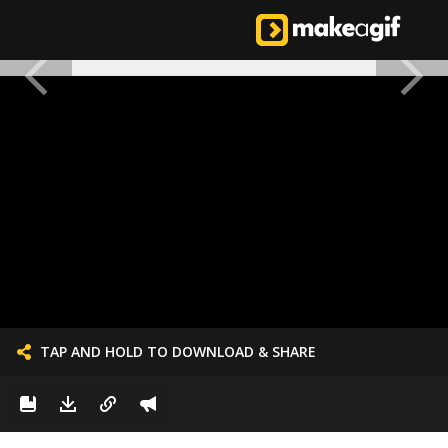
TAP AND HOLD TO DOWNLOAD & SHARE