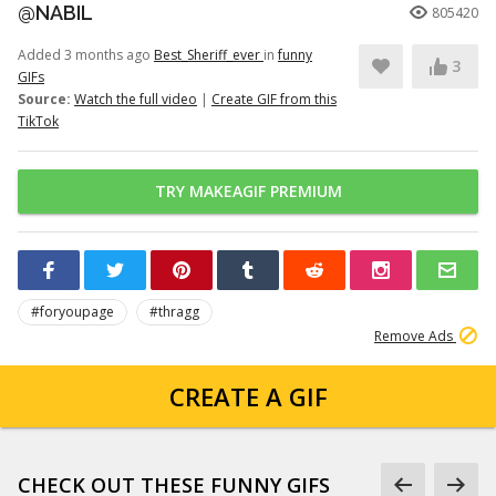
@NABIL
805420
Added 3 months ago
Best_Sheriff_ever
in
funny
3
GIFs
Source:
Watch the full video
|
Create GIF from this
TikTok
TRY MAKEAGIF PREMIUM
#foryoupage
#thragg
Remove Ads
CREATE A GIF
CHECK OUT THESE FUNNY GIFS