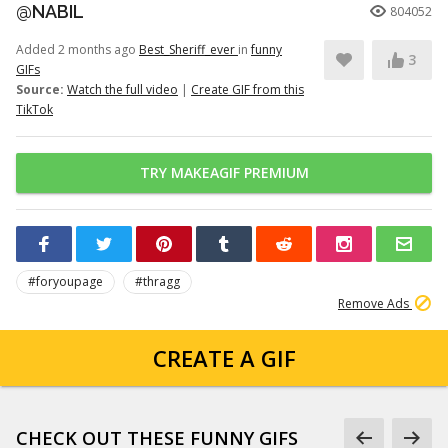
@NABIL
804052
Added 2 months ago
Best_Sheriff_ever
in
funny
3
GIFs
Source:
Watch the full video
|
Create GIF from this
TikTok
TRY MAKEAGIF PREMIUM
#foryoupage
#thragg
Remove Ads
CREATE A GIF
CHECK OUT THESE FUNNY GIFS