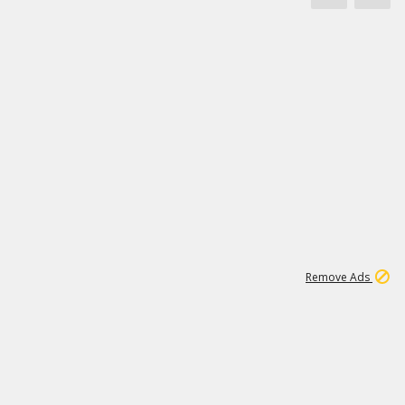
1
11
438K
Remove Ads