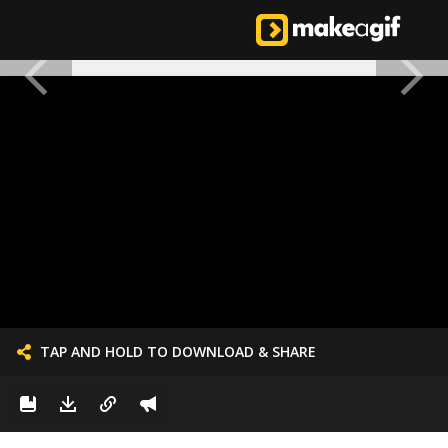
TAP AND HOLD TO DOWNLOAD & SHARE