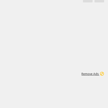
1
11
438K
Remove Ads