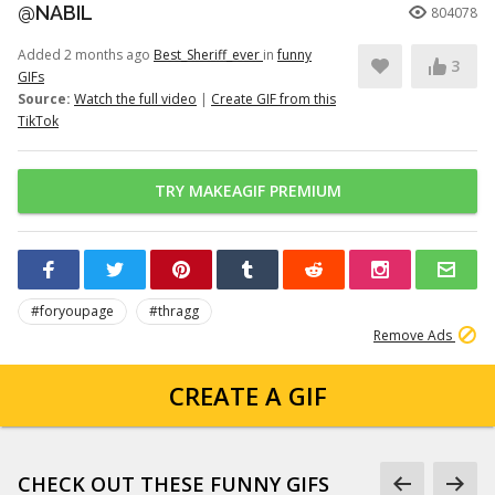
@NABIL
804078
Added 2 months ago
Best_Sheriff_ever
in
funny
3
GIFs
Source:
Watch the full video
|
Create GIF from this
TikTok
TRY MAKEAGIF PREMIUM
#foryoupage
#thragg
Remove Ads
CREATE A GIF
CHECK OUT THESE FUNNY GIFS