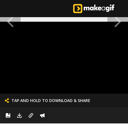
TAP AND HOLD TO DOWNLOAD & SHARE