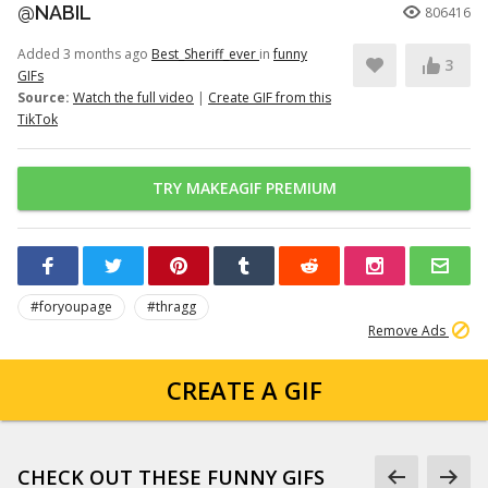
@NABIL
806416
Added 3 months ago
Best_Sheriff_ever
in
funny
3
GIFs
Source:
Watch the full video
|
Create GIF from this
TikTok
TRY MAKEAGIF PREMIUM
#foryoupage
#thragg
Remove Ads
CREATE A GIF
CHECK OUT THESE FUNNY GIFS