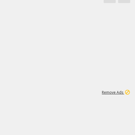
1
11
444K
Remove Ads