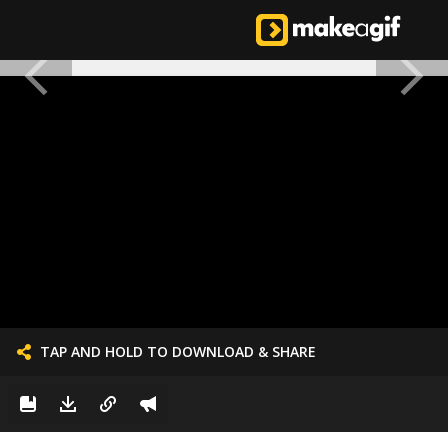
TAP AND HOLD TO DOWNLOAD & SHARE