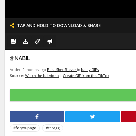
TAP AND HOLD TO DOWNLOAD & SHARE
@NABIL
Added 2 months ago
Best_Sheriff_ever
in
funny GIFs
Source:
Watch the full video
|
Create GIF from this TikTok
#foryoupage
#thragg