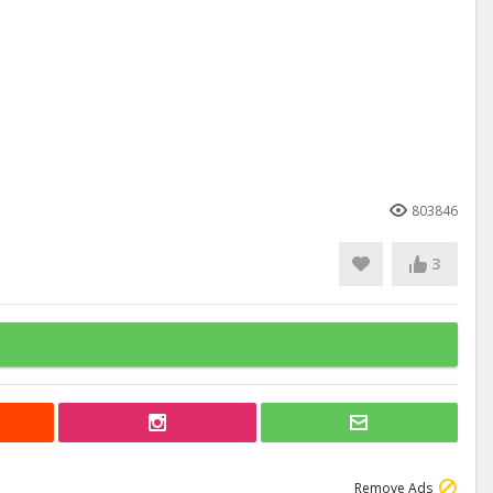
803846
3
Remove Ads