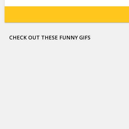
CHECK OUT THESE FUNNY GIFS