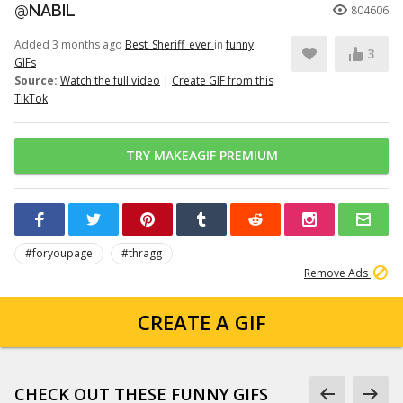
@NABIL
804606
Added 3 months ago
Best_Sheriff_ever
in
funny
3
GIFs
Source:
Watch the full video
|
Create GIF from this
TikTok
TRY MAKEAGIF PREMIUM
#foryoupage
#thragg
Remove Ads
CREATE A GIF
CHECK OUT THESE FUNNY GIFS