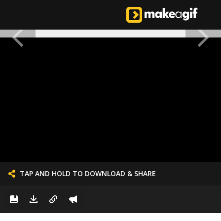
TAP AND HOLD TO DOWNLOAD & SHARE