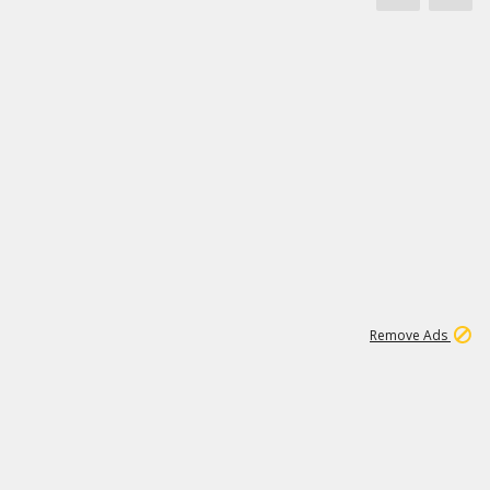
1
11
441K
Remove Ads