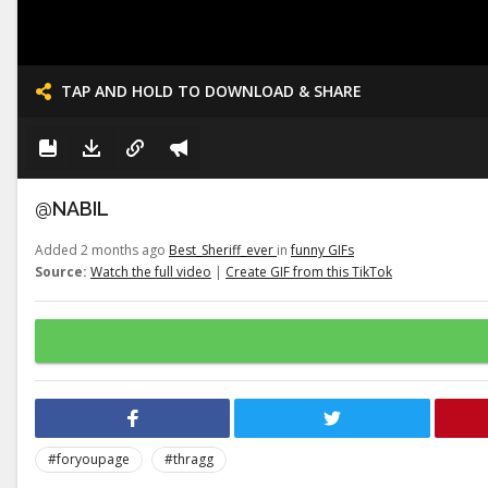
TAP AND HOLD TO DOWNLOAD & SHARE
@NABIL
Added 2 months ago
Best_Sheriff_ever
in
funny GIFs
Source:
Watch the full video
|
Create GIF from this TikTok
#foryoupage
#thragg