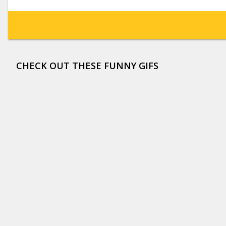
CHECK OUT THESE FUNNY GIFS