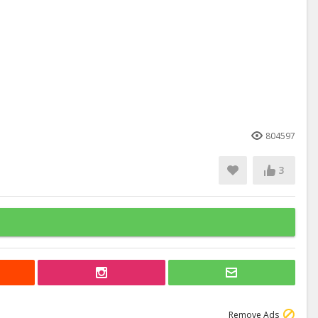
804597
3
Remove Ads