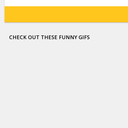
CHECK OUT THESE FUNNY GIFS