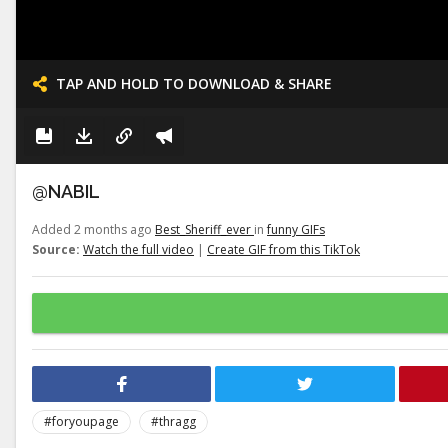
TAP AND HOLD TO DOWNLOAD & SHARE
@NABIL
Added 2 months ago
Best_Sheriff_ever
in
funny GIFs
Source:
Watch the full video
|
Create GIF from this TikTok
#foryoupage
#thragg