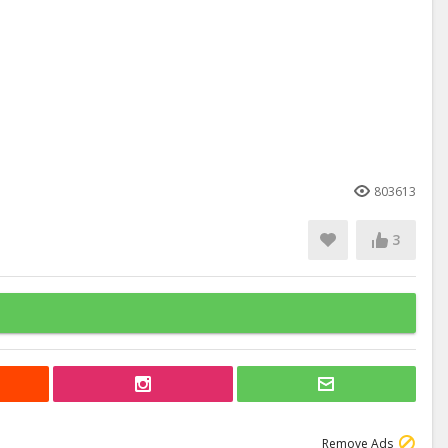
803613
3
Remove Ads