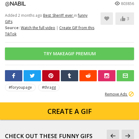
@NABIL
803856
Added 2 months ago
Best_Sheriff_ever
in
funny
3
GIFs
Source:
Watch the full video
|
Create GIF from this
TikTok
TRY MAKEAGIF PREMIUM
#foryoupage
#thragg
Remove Ads
CREATE A GIF
CHECK OUT THESE FUNNY GIFS