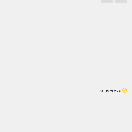
1
11
437K
Remove Ads