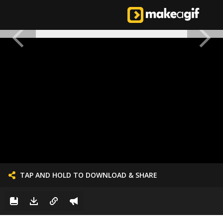
TAP AND HOLD TO DOWNLOAD & SHARE