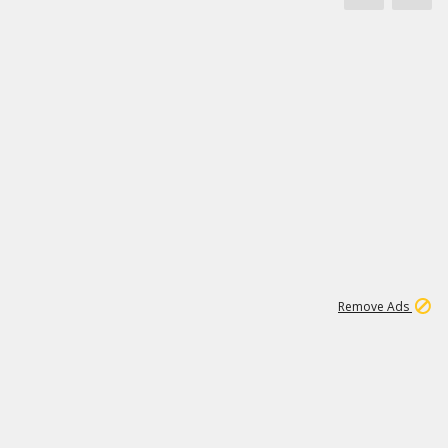
1
11
441K
Remove Ads