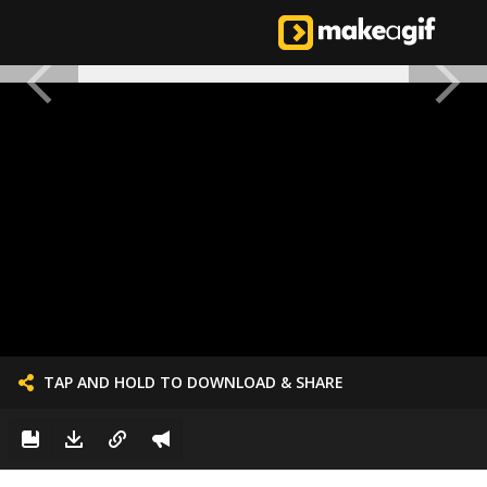
TAP AND HOLD TO DOWNLOAD & SHARE