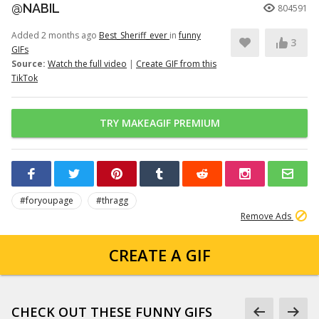
@NABIL
804591
Added 2 months ago
Best_Sheriff_ever
in
funny
3
GIFs
Source:
Watch the full video
|
Create GIF from this
TikTok
TRY MAKEAGIF PREMIUM
#foryoupage
#thragg
Remove Ads
CREATE A GIF
CHECK OUT THESE FUNNY GIFS