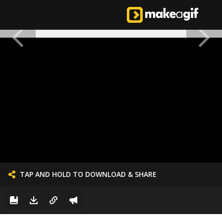
TAP AND HOLD TO DOWNLOAD & SHARE