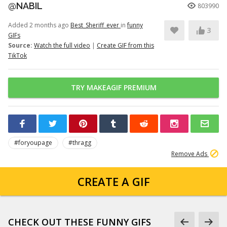
@NABIL
803990
Added 2 months ago
Best_Sheriff_ever
in
funny
3
GIFs
Source:
Watch the full video
|
Create GIF from this
TikTok
TRY MAKEAGIF PREMIUM
#foryoupage
#thragg
Remove Ads
CREATE A GIF
CHECK OUT THESE FUNNY GIFS