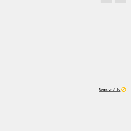
1
11
438K
Remove Ads