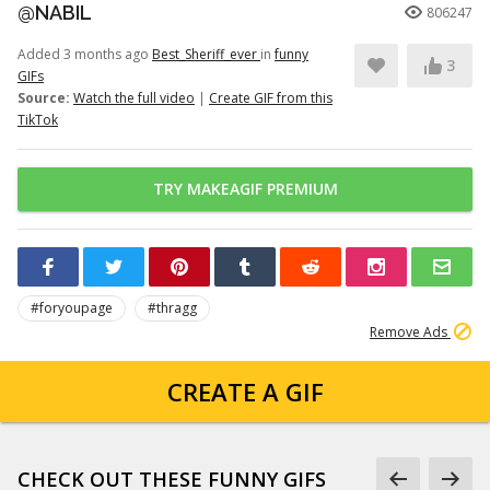
@NABIL
806247
Added 3 months ago
Best_Sheriff_ever
in
funny
3
GIFs
Source:
Watch the full video
|
Create GIF from this
TikTok
TRY MAKEAGIF PREMIUM
#foryoupage
#thragg
Remove Ads
CREATE A GIF
CHECK OUT THESE FUNNY GIFS