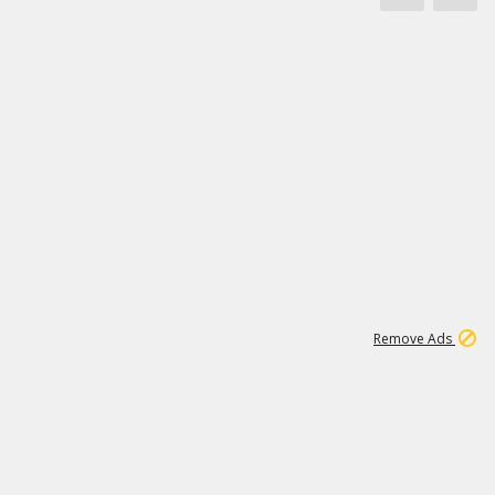
1
11
442K
Remove Ads