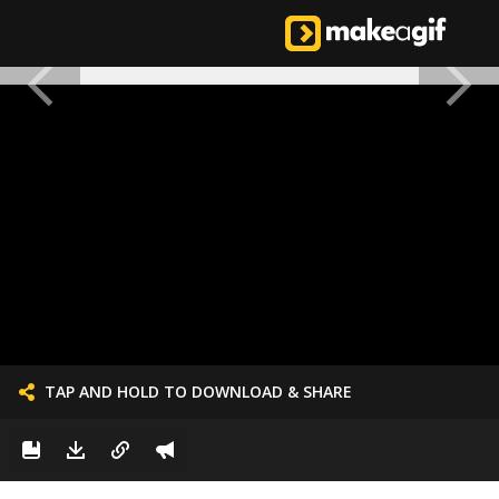
TAP AND HOLD TO DOWNLOAD & SHARE