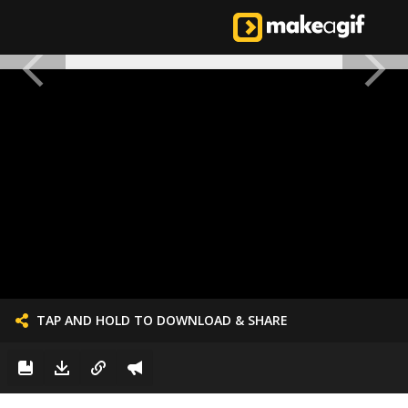
TAP AND HOLD TO DOWNLOAD & SHARE