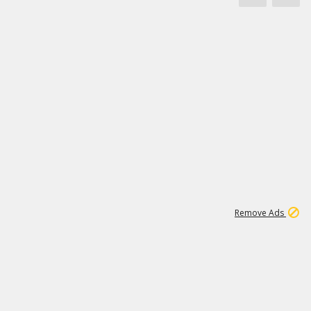
1
11
437K
Remove Ads