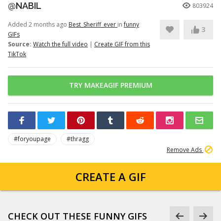
@NABIL
803924
Added 2 months ago
Best_Sheriff_ever
in
funny
3
GIFs
Source:
Watch the full video
|
Create GIF from this
TikTok
TRY MAKEAGIF PREMIUM
#foryoupage
#thragg
Remove Ads
CREATE A GIF
CHECK OUT THESE FUNNY GIFS