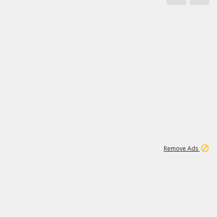
1
11
442K
Remove Ads