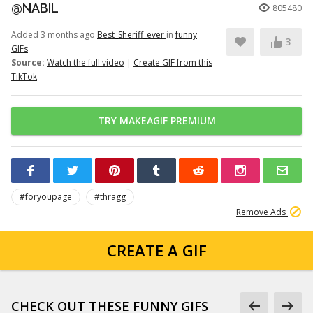
@NABIL
805480
Added 3 months ago
Best_Sheriff_ever
in
funny
3
GIFs
Source:
Watch the full video
|
Create GIF from this
TikTok
TRY MAKEAGIF PREMIUM
#foryoupage
#thragg
Remove Ads
CREATE A GIF
CHECK OUT THESE FUNNY GIFS