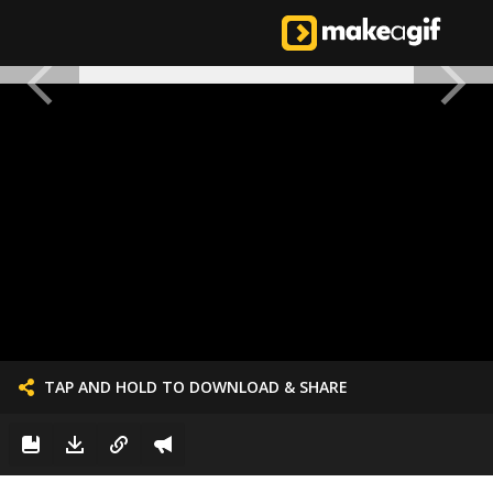
TAP AND HOLD TO DOWNLOAD & SHARE