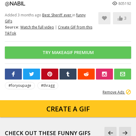
@NABIL
805192
Added 3 months ago
Best_Sheriff_ever
in
funny
3
GIFs
Source:
Watch the full video
|
Create GIF from this
TikTok
TRY MAKEAGIF PREMIUM
#foryoupage
#thragg
Remove Ads
CREATE A GIF
CHECK OUT THESE FUNNY GIFS