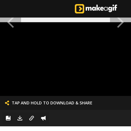
TAP AND HOLD TO DOWNLOAD & SHARE