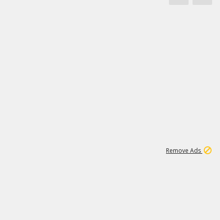
1
11
442K
Remove Ads