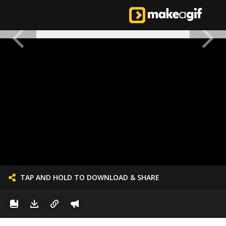
TAP AND HOLD TO DOWNLOAD & SHARE