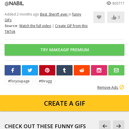
@NABIL
803717
Added 2 months ago
Best_Sheriff_ever
in
funny
3
GIFs
Source:
Watch the full video
|
Create GIF from this
TikTok
TRY MAKEAGIF PREMIUM
#foryoupage
#thragg
Remove Ads
CREATE A GIF
CHECK OUT THESE FUNNY GIFS