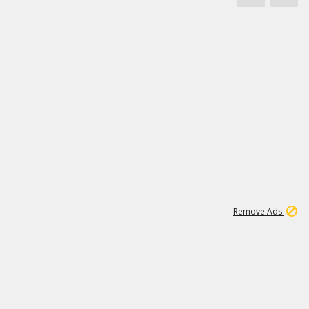
1
11
437K
Remove Ads