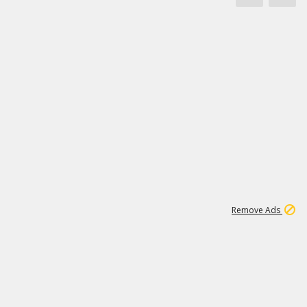
1
11
444K
Remove Ads