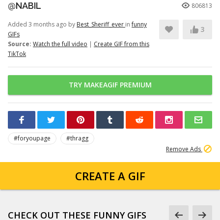
@NABIL
806813
Added 3 months ago by
Best_Sheriff_ever
in
funny
3
GIFs
Source:
Watch the full video
|
Create GIF from this
TikTok
TRY MAKEAGIF PREMIUM
#foryoupage
#thragg
Remove Ads
CREATE A GIF
CHECK OUT THESE FUNNY GIFS