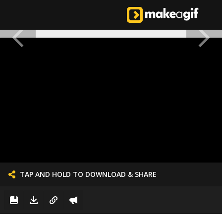
TAP AND HOLD TO DOWNLOAD & SHARE