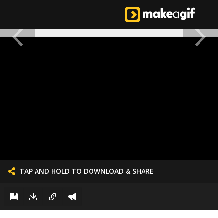
TAP AND HOLD TO DOWNLOAD & SHARE