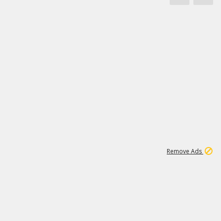
1
11
438K
Remove Ads