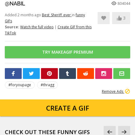
@NABIL
804044
Added 2 months ago
Best_Sheriff_ever
in
funny
3
GIFs
Source:
Watch the full video
|
Create GIF from this
TikTok
TRY MAKEAGIF PREMIUM
#foryoupage
#thragg
Remove Ads
CREATE A GIF
CHECK OUT THESE FUNNY GIFS