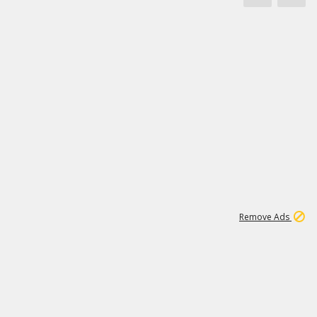
1
11
439K
Remove Ads