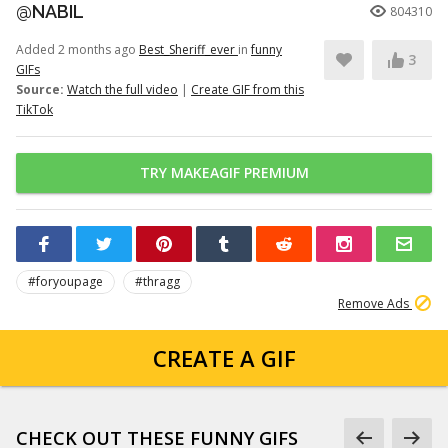
@NABIL
804310
Added 2 months ago
Best_Sheriff_ever
in
funny
3
GIFs
Source:
Watch the full video
|
Create GIF from this
TikTok
TRY MAKEAGIF PREMIUM
#foryoupage
#thragg
Remove Ads
CREATE A GIF
CHECK OUT THESE FUNNY GIFS