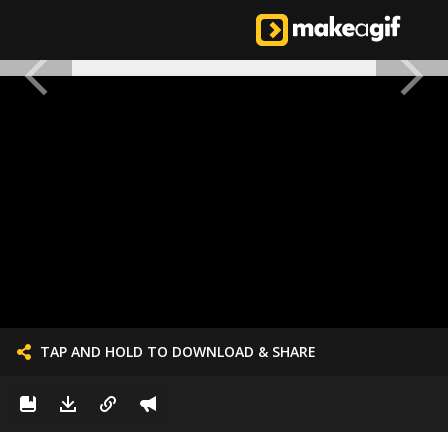
TAP AND HOLD TO DOWNLOAD & SHARE