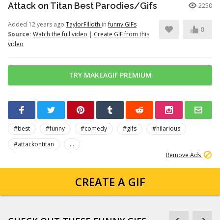
Attack on Titan Best Parodies/Gifs
2250
Added 12 years ago
TaylorFilloth
in
funny GIFs
0
Source:
Watch the full video
|
Create GIF from this
video
TRY MAKEAGIF PREMIUM
#best
#funny
#comedy
#gifs
#hilarious
#attackontitan
...
Remove Ads
CREATE A GIF