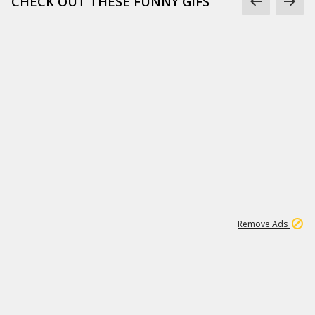
CHECK OUT THESE FUNNY GIFS
1
11
437K
Remove Ads