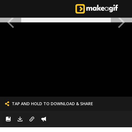
TAP AND HOLD TO DOWNLOAD & SHARE