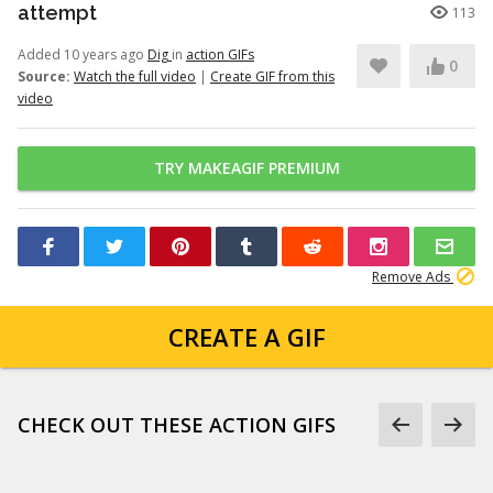
attempt
113
Added 10 years ago
Dig
in
action GIFs
0
Source:
Watch the full video
|
Create GIF from this
video
TRY MAKEAGIF PREMIUM
Remove Ads
CREATE A GIF
CHECK OUT THESE ACTION GIFS