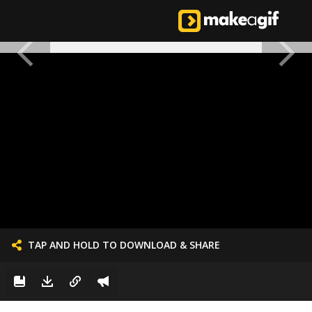
TAP AND HOLD TO DOWNLOAD & SHARE