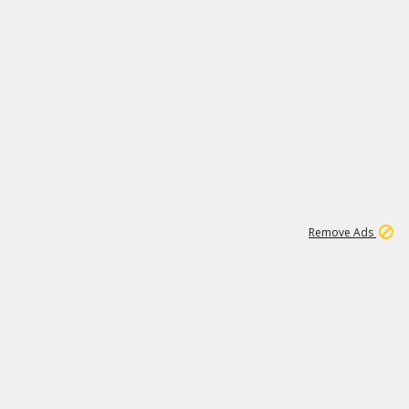
1
192
3M
Remove Ads