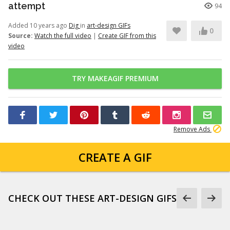
attempt
94
Added 10 years ago
Dig
in
art-design GIFs
0
Source:
Watch the full video
|
Create GIF from this
video
TRY MAKEAGIF PREMIUM
Remove Ads
CREATE A GIF
CHECK OUT THESE ART-DESIGN GIFS