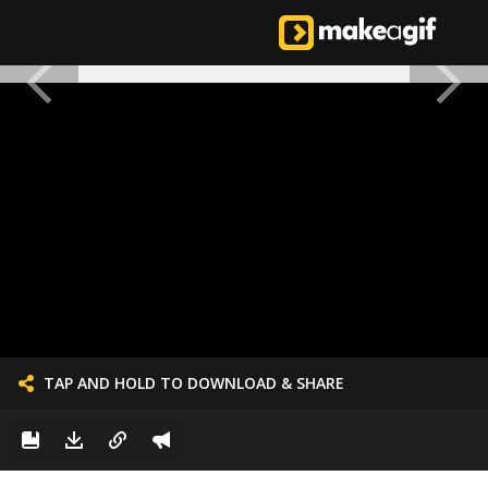
TAP AND HOLD TO DOWNLOAD & SHARE