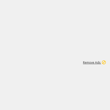
1
45
501K
Remove Ads