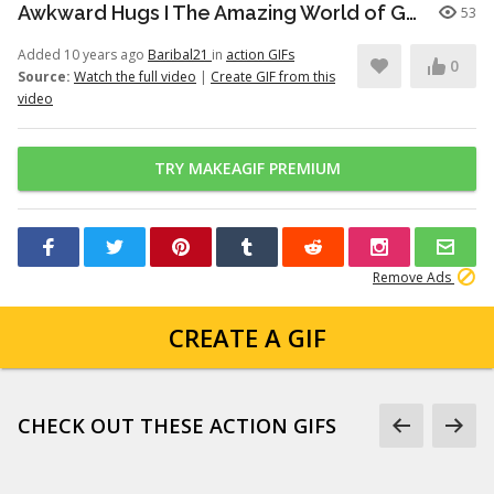
Awkward Hugs I The Amazing World of Gumball I Cartoon Network
53
Added 10 years ago
Baribal21
in
action GIFs
0
Source:
Watch the full video
|
Create GIF from this
video
TRY MAKEAGIF PREMIUM
Remove Ads
CREATE A GIF
CHECK OUT THESE ACTION GIFS