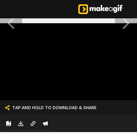
TAP AND HOLD TO DOWNLOAD & SHARE