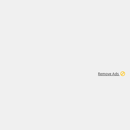
1
192
3M
Remove Ads