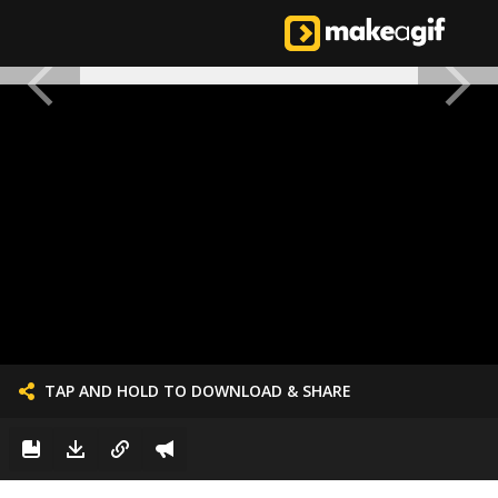
TAP AND HOLD TO DOWNLOAD & SHARE