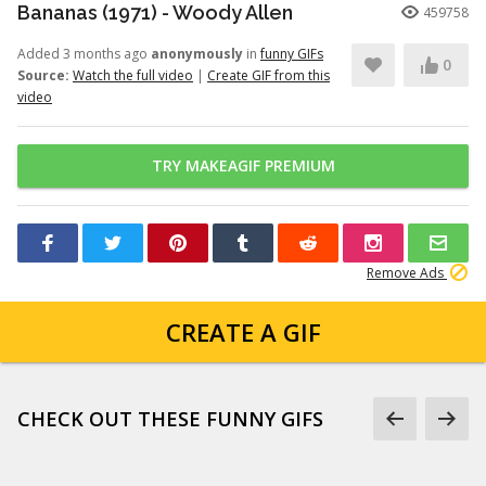
Bananas (1971) - Woody Allen
459758
Added 3 months ago
anonymously
in
funny GIFs
0
Source:
Watch the full video
|
Create GIF from this
video
TRY MAKEAGIF PREMIUM
Remove Ads
CREATE A GIF
CHECK OUT THESE FUNNY GIFS