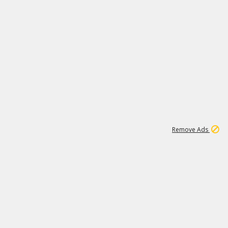
1
11
442K
Remove Ads