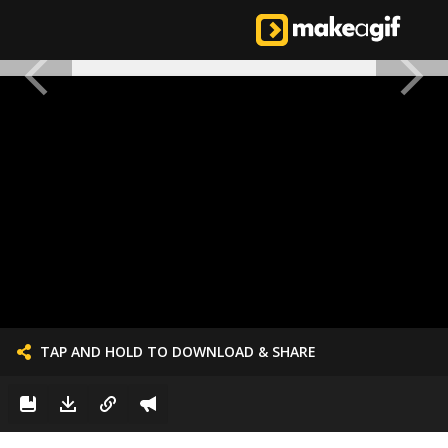
TAP AND HOLD TO DOWNLOAD & SHARE