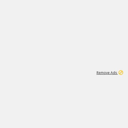
1
11
441K
Remove Ads