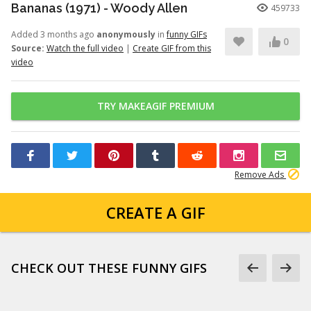
Bananas (1971) - Woody Allen
459733
Added 3 months ago
anonymously
in
funny GIFs
0
Source:
Watch the full video
|
Create GIF from this
video
TRY MAKEAGIF PREMIUM
Remove Ads
CREATE A GIF
CHECK OUT THESE FUNNY GIFS