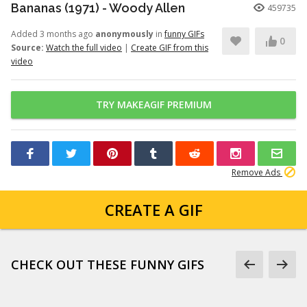
Bananas (1971) - Woody Allen
459735
Added 3 months ago
anonymously
in
funny GIFs
0
Source:
Watch the full video
|
Create GIF from this
video
TRY MAKEAGIF PREMIUM
Remove Ads
CREATE A GIF
CHECK OUT THESE FUNNY GIFS