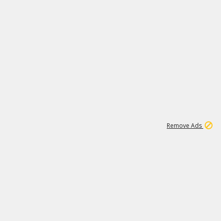
1
11
441K
Remove Ads