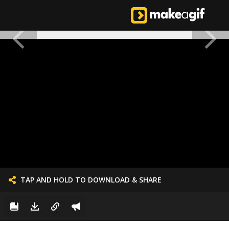
TAP AND HOLD TO DOWNLOAD & SHARE