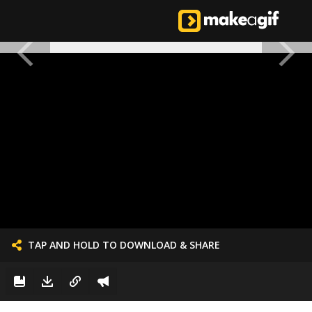
TAP AND HOLD TO DOWNLOAD & SHARE