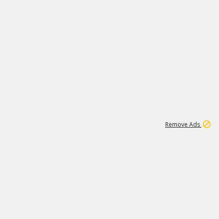
1
11
437K
Remove Ads