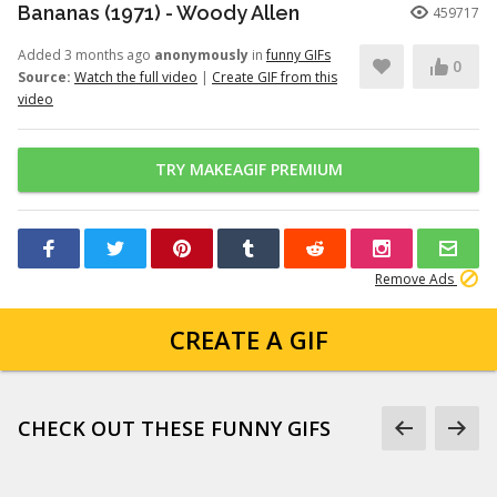
Bananas (1971) - Woody Allen
459717
Added 3 months ago
anonymously
in
funny GIFs
0
Source:
Watch the full video
|
Create GIF from this
video
TRY MAKEAGIF PREMIUM
Remove Ads
CREATE A GIF
CHECK OUT THESE FUNNY GIFS