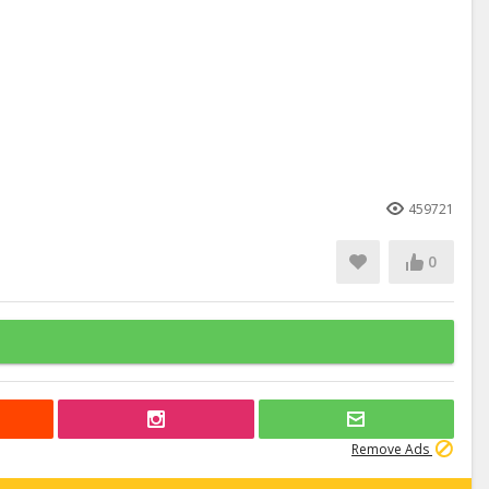
459721
0
Remove Ads