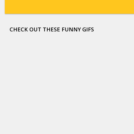
CHECK OUT THESE FUNNY GIFS