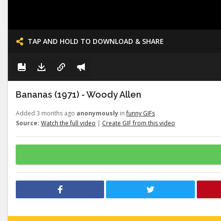
TAP AND HOLD TO DOWNLOAD & SHARE
Bananas (1971) - Woody Allen
Added 3 months ago
anonymously
in
funny GIFs
Source:
Watch the full video
|
Create GIF from this video