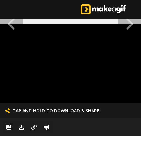
TAP AND HOLD TO DOWNLOAD & SHARE