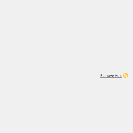
1
11
438K
Remove Ads