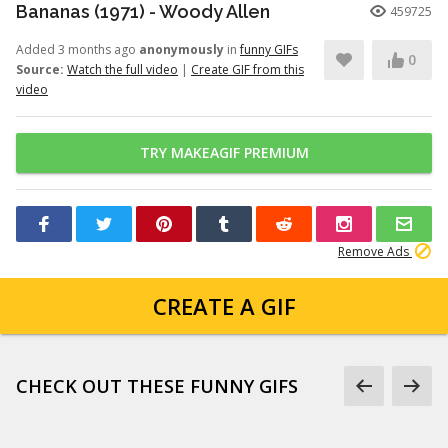
Bananas (1971) - Woody Allen
459725
Added 3 months ago
anonymously
in
funny GIFs
0
Source:
Watch the full video
|
Create GIF from this
video
TRY MAKEAGIF PREMIUM
Remove Ads
CREATE A GIF
CHECK OUT THESE FUNNY GIFS