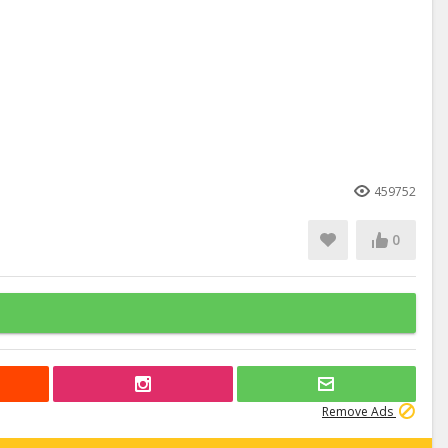
459752
0
Remove Ads