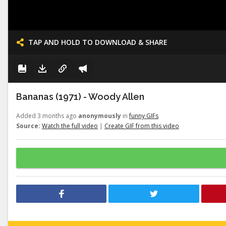
TAP AND HOLD TO DOWNLOAD & SHARE
Bananas (1971) - Woody Allen
Added 3 months ago
anonymously
in
funny GIFs
Source:
Watch the full video
|
Create GIF from this video