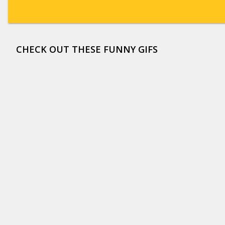
CHECK OUT THESE FUNNY GIFS