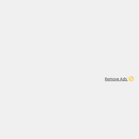
1
11
437K
Remove Ads