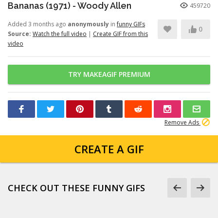
Bananas (1971) - Woody Allen
459720
Added 3 months ago
anonymously
in
funny GIFs
0
Source:
Watch the full video
|
Create GIF from this
video
TRY MAKEAGIF PREMIUM
Remove Ads
CREATE A GIF
CHECK OUT THESE FUNNY GIFS