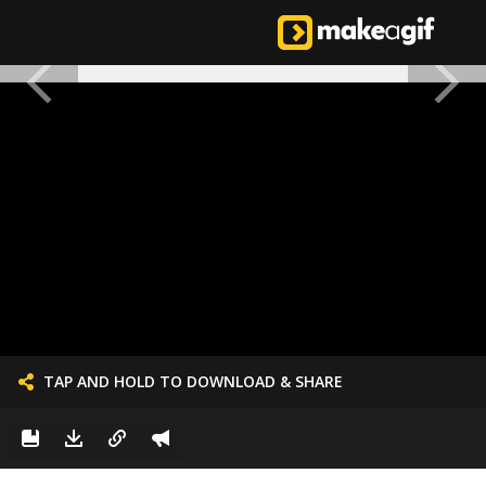
TAP AND HOLD TO DOWNLOAD & SHARE