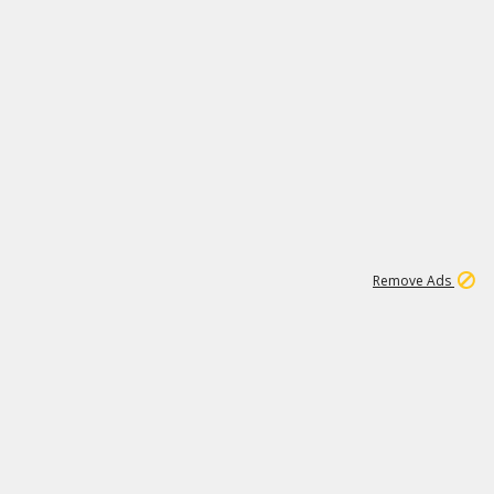
1
11
437K
Remove Ads