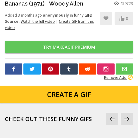
Bananas (1971) - Woody Allen
459723
Added 3 months ago
anonymously
in
funny GIFs
0
Source:
Watch the full video
|
Create GIF from this
video
TRY MAKEAGIF PREMIUM
Remove Ads
CREATE A GIF
CHECK OUT THESE FUNNY GIFS