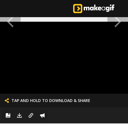
TAP AND HOLD TO DOWNLOAD & SHARE