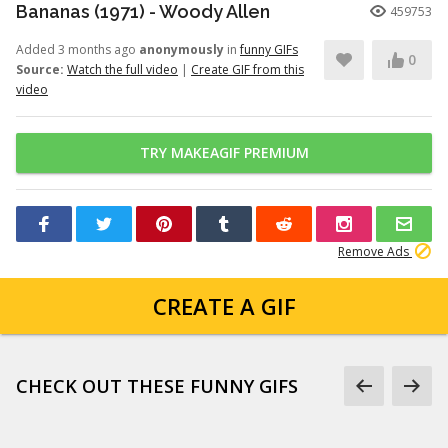
Bananas (1971) - Woody Allen
459753
Added 3 months ago
anonymously
in
funny GIFs
0
Source:
Watch the full video
|
Create GIF from this
video
TRY MAKEAGIF PREMIUM
Remove Ads
CREATE A GIF
CHECK OUT THESE FUNNY GIFS