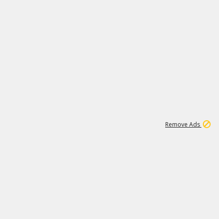
1
11
442K
Remove Ads