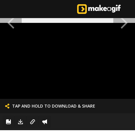
TAP AND HOLD TO DOWNLOAD & SHARE