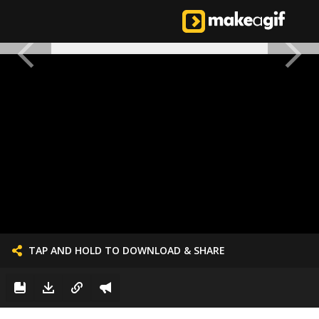
TAP AND HOLD TO DOWNLOAD & SHARE