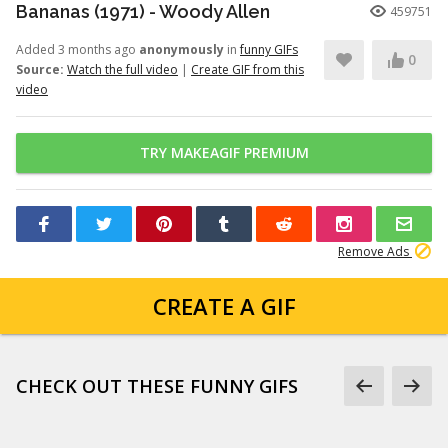
Bananas (1971) - Woody Allen
459751
Added 3 months ago
anonymously
in
funny GIFs
0
Source:
Watch the full video
|
Create GIF from this
video
TRY MAKEAGIF PREMIUM
Remove Ads
CREATE A GIF
CHECK OUT THESE FUNNY GIFS