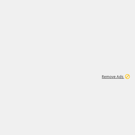
1
11
442K
Remove Ads