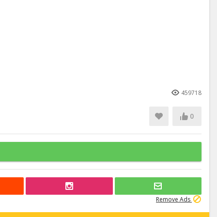
459718
0
Remove Ads