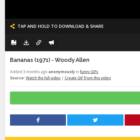
TAP AND HOLD TO DOWNLOAD & SHARE
Bananas (1971) - Woody Allen
Added 3 months ago
anonymously
in
funny GIFs
Source:
Watch the full video
|
Create GIF from this video