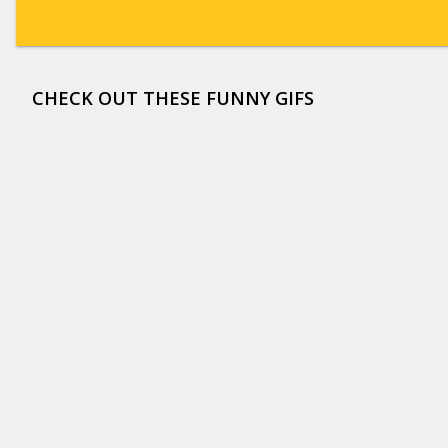
CHECK OUT THESE FUNNY GIFS