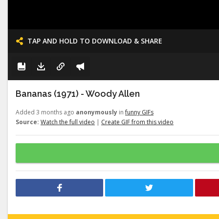
TAP AND HOLD TO DOWNLOAD & SHARE
Bananas (1971) - Woody Allen
Added 3 months ago
anonymously
in
funny GIFs
Source:
Watch the full video
|
Create GIF from this video