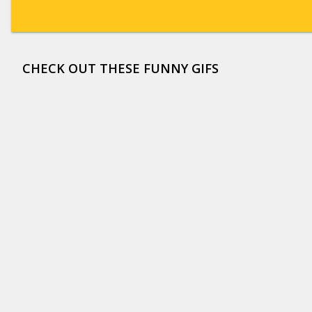
CHECK OUT THESE FUNNY GIFS