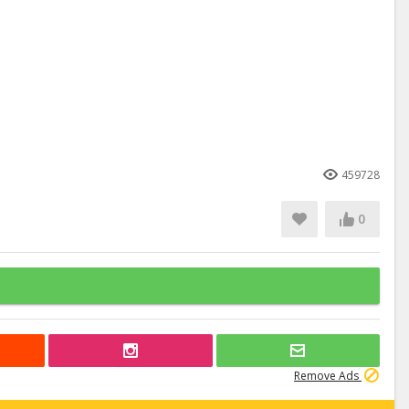
459728
0
Remove Ads