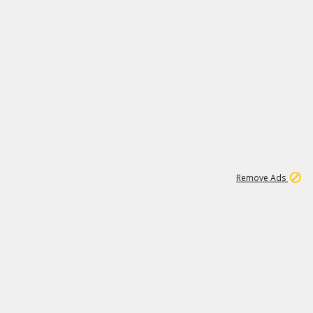
1
11
442K
Remove Ads