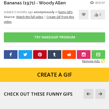
Bananas (1971) - Woody Allen
459747
Added 3 months ago
anonymously
in
funny GIFs
0
Source:
Watch the full video
|
Create GIF from this
video
TRY MAKEAGIF PREMIUM
Remove Ads
CREATE A GIF
CHECK OUT THESE FUNNY GIFS