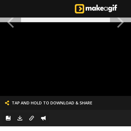
TAP AND HOLD TO DOWNLOAD & SHARE