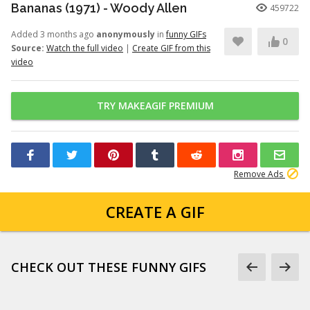
Bananas (1971) - Woody Allen
459722
Added 3 months ago
anonymously
in
funny GIFs
0
Source:
Watch the full video
|
Create GIF from this
video
TRY MAKEAGIF PREMIUM
Remove Ads
CREATE A GIF
CHECK OUT THESE FUNNY GIFS