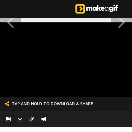
TAP AND HOLD TO DOWNLOAD & SHARE