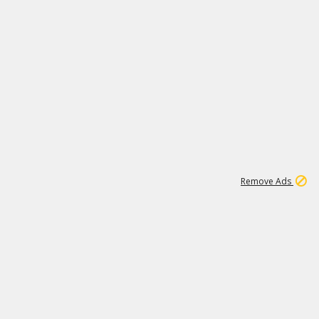
1
11
437K
Remove Ads