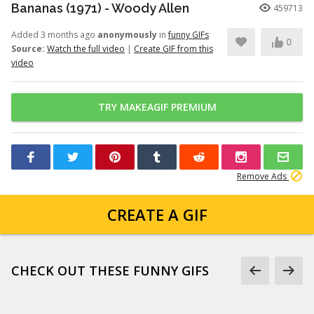
Bananas (1971) - Woody Allen
459713
Added 3 months ago
anonymously
in
funny GIFs
0
Source:
Watch the full video
|
Create GIF from this
video
TRY MAKEAGIF PREMIUM
Remove Ads
CREATE A GIF
CHECK OUT THESE FUNNY GIFS