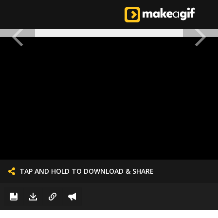
TAP AND HOLD TO DOWNLOAD & SHARE