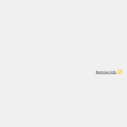
1
11
437K
Remove Ads