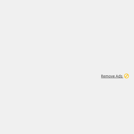
1
11
441K
Remove Ads