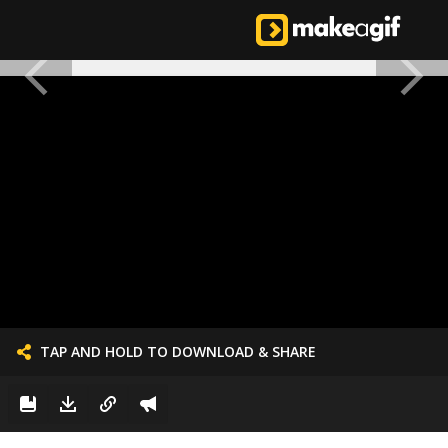
TAP AND HOLD TO DOWNLOAD & SHARE