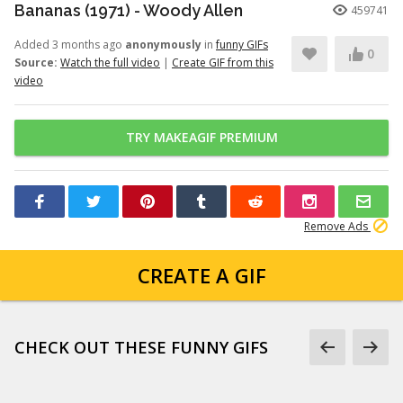
Bananas (1971) - Woody Allen
459741
Added 3 months ago
anonymously
in
funny GIFs
0
Source:
Watch the full video
|
Create GIF from this
video
TRY MAKEAGIF PREMIUM
Remove Ads
CREATE A GIF
CHECK OUT THESE FUNNY GIFS